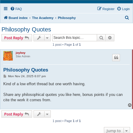
FAQ
Register
Login
S
Board index
The Academy
Philosophy
e
Philosophy Quotes
a
Search
Advanced s
Post Reply
r
1 post • Page
1
of
1
c
joyboy
h
Site Admin
Philosophy Quotes
P
Mon Nov 24, 2025 6:07 pm
o
s
Kind of a low effort thread but one worth having.
t
Share any philosophical quotes you like here, bonus points if you can
cite the work it comes from.
Post Reply
1 post • Page
1
of
1
Jump to