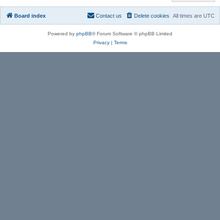
Board index
Contact us
Delete cookies
All times are
UTC
Powered by
phpBB
® Forum Software © phpBB Limited
Privacy
|
Terms