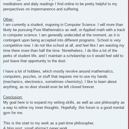
meditations and daily readings I find online to be pretty helpful to my
perspectives on impermanence and suffering.
Other:
I am currently a student, majoring in Computer Science. I will more than
likely be pursuing Pure Mathematics as well, or Applied math with a track
in computer science. I am generally undecided at the moment, as it is
contingent upon being accepted into different programs. School is very
competitive now. I do not like school at all, and feel like I am wasting my
time there more than half the time. Nonetheless, I do like a lot of the
perks of student life, and I maintain a scholarship so it would feel odd to
just leave that opportunity to the dust.
I have a lot of hobbies, which mostly revolve around mathematics,
computers, puzzles, or stuff that requires me to use my hands
(mechanics, electronics, sometimes chemistry). I like to learn about
anything, as no door should ever be left closed forever.
Conclusion:
My goal here is to expand my writing skills, as well as use philosophy as
a way to refine my inner thoughts. Hopefully, this forum is a good mental
gym for me.
This is the start to my work as a part-time philosopher,
A blog post, small abstract paper work