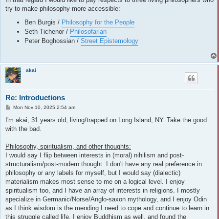
try to make philosophy more accessible:
Ben Burgis /
Philosophy for the People
Seth Tichenor /
Philosofarian
Peter Boghossian /
Street Epistemology
akai
Re: Introductions
P
Mon Nov 10, 2025 2:54 am
o
s
I'm akai, 31 years old, living/trapped on Long Island, NY. Take the good
t
with the bad.
Philosophy, spiritualism, and other thoughts:
I would say I flip between interests in (moral) nihilism and post-
structuralism/post-modern thought. I don't have any real preference in
philosophy or any labels for myself, but I would say (dialectic)
materialism makes most sense to me on a logical level. I enjoy
spiritualism too, and I have an array of interests in religions. I mostly
specialize in Germanic/Norse/Anglo-saxon mythology, and I enjoy Odin
as I think wisdom is the mending I need to cope and continue to learn in
this struggle called life. I enjoy Buddhism as well, and found the