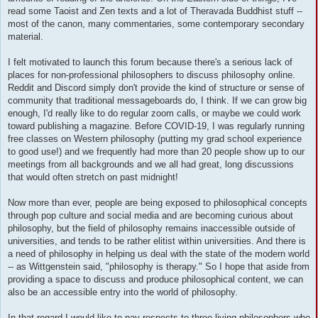
read some Taoist and Zen texts and a lot of Theravada Buddhist stuff --
most of the canon, many commentaries, some contemporary secondary
material.
I felt motivated to launch this forum because there's a serious lack of
places for non-professional philosophers to discuss philosophy online.
Reddit and Discord simply don't provide the kind of structure or sense of
community that traditional messageboards do, I think. If we can grow big
enough, I'd really like to do regular zoom calls, or maybe we could work
toward publishing a magazine. Before COVID-19, I was regularly running
free classes on Western philosophy (putting my grad school experience
to good use!) and we frequently had more than 20 people show up to our
meetings from all backgrounds and we all had great, long discussions
that would often stretch on past midnight!
Now more than ever, people are being exposed to philosophical concepts
through pop culture and social media and are becoming curious about
philosophy, but the field of philosophy remains inaccessible outside of
universities, and tends to be rather elitist within universities. And there is
a need of philosophy in helping us deal with the state of the modern world
-- as Wittgenstein said, "philosophy is therapy." So I hope that aside from
providing a space to discuss and produce philosophical content, we can
also be an accessible entry into the world of philosophy.
In that regard I would like to pay respects to three living philosophers who