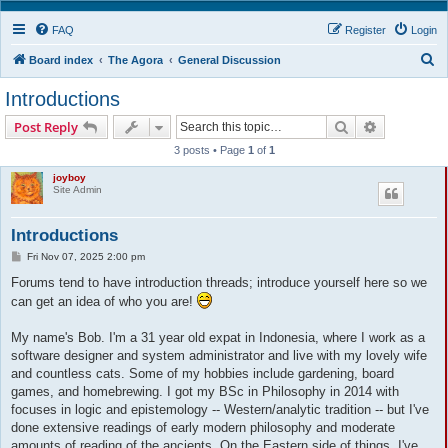
FAQ
Register
Login
S
Board index
The Agora
General Discussion
e
Introductions
a
Search
Advanced s
Post Reply
r
3 posts • Page
1
of
1
c
joyboy
h
Site Admin
Introductions
P
Fri Nov 07, 2025 2:00 pm
o
s
Forums tend to have introduction threads; introduce yourself here so we
t
can get an idea of who you are!
My name's Bob. I'm a 31 year old expat in Indonesia, where I work as a
software designer and system administrator and live with my lovely wife
and countless cats. Some of my hobbies include gardening, board
games, and homebrewing. I got my BSc in Philosophy in 2014 with
focuses in logic and epistemology -- Western/analytic tradition -- but I've
done extensive readings of early modern philosophy and moderate
amounts of reading of the ancients. On the Eastern side of things, I've