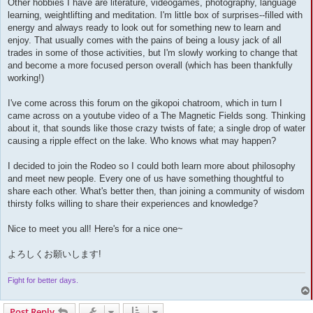
Other hobbies I have are literature, videogames, photography, language
learning, weightlifting and meditation. I'm little box of surprises--filled with
energy and always ready to look out for something new to learn and
enjoy. That usually comes with the pains of being a lousy jack of all
trades in some of those activities, but I'm slowly working to change that
and become a more focused person overall (which has been thankfully
working!)
I've come across this forum on the gikopoi chatroom, which in turn I
came across on a youtube video of a The Magnetic Fields song. Thinking
about it, that sounds like those crazy twists of fate; a single drop of water
causing a ripple effect on the lake. Who knows what may happen?
I decided to join the Rodeo so I could both learn more about philosophy
and meet new people. Every one of us have something thoughtful to
share each other. What's better then, than joining a community of wisdom
thirsty folks willing to share their experiences and knowledge?
Nice to meet you all! Here's for a nice one~
よろしくお願いします!
Fight for better days.
Post Reply