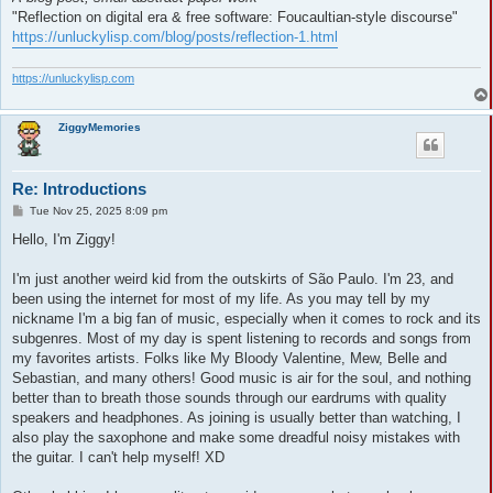
"Reflection on digital era & free software: Foucaultian-style discourse"
https://unluckylisp.com/blog/posts/reflection-1.html
https://unluckylisp.com
ZiggyMemories
Re: Introductions
P
Tue Nov 25, 2025 8:09 pm
o
s
Hello, I'm Ziggy!
t
I'm just another weird kid from the outskirts of São Paulo. I'm 23, and
been using the internet for most of my life. As you may tell by my
nickname I'm a big fan of music, especially when it comes to rock and its
subgenres. Most of my day is spent listening to records and songs from
my favorites artists. Folks like My Bloody Valentine, Mew, Belle and
Sebastian, and many others! Good music is air for the soul, and nothing
better than to breath those sounds through our eardrums with quality
speakers and headphones. As joining is usually better than watching, I
also play the saxophone and make some dreadful noisy mistakes with
the guitar. I can't help myself! XD