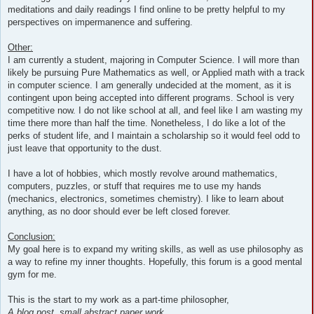
meditations and daily readings I find online to be pretty helpful to my
perspectives on impermanence and suffering.
Other:
I am currently a student, majoring in Computer Science. I will more than
likely be pursuing Pure Mathematics as well, or Applied math with a track
in computer science. I am generally undecided at the moment, as it is
contingent upon being accepted into different programs. School is very
competitive now. I do not like school at all, and feel like I am wasting my
time there more than half the time. Nonetheless, I do like a lot of the
perks of student life, and I maintain a scholarship so it would feel odd to
just leave that opportunity to the dust.
I have a lot of hobbies, which mostly revolve around mathematics,
computers, puzzles, or stuff that requires me to use my hands
(mechanics, electronics, sometimes chemistry). I like to learn about
anything, as no door should ever be left closed forever.
Conclusion:
My goal here is to expand my writing skills, as well as use philosophy as
a way to refine my inner thoughts. Hopefully, this forum is a good mental
gym for me.
This is the start to my work as a part-time philosopher,
A blog post, small abstract paper work