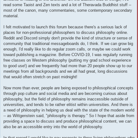
read some Taoist and Zen texts and a lot of Theravada Buddhist stuff --
most of the canon, many commentaries, some contemporary secondary
material.
I felt motivated to launch this forum because there's a serious lack of
places for non-professional philosophers to discuss philosophy online.
Reddit and Discord simply don't provide the kind of structure or sense of
community that traditional messageboards do, I think. If we can grow big
enough, I'd really like to do regular zoom calls, or maybe we could work
toward publishing a magazine. Before COVID-19, I was regularly running
free classes on Western philosophy (putting my grad school experience
to good use!) and we frequently had more than 20 people show up to our
meetings from all backgrounds and we all had great, long discussions
that would often stretch on past midnight!
Now more than ever, people are being exposed to philosophical concepts
through pop culture and social media and are becoming curious about
philosophy, but the field of philosophy remains inaccessible outside of
universities, and tends to be rather elitist within universities. And there is
a need of philosophy in helping us deal with the state of the modern world
-- as Wittgenstein said, "philosophy is therapy." So I hope that aside from
providing a space to discuss and produce philosophical content, we can
also be an accessible entry into the world of philosophy.
In that regard I would like to pay respects to three living philosophers who