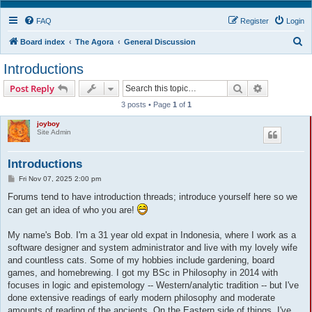
FAQ
Register
Login
S
Board index
The Agora
General Discussion
e
Introductions
a
Search
Advanced s
Post Reply
r
3 posts • Page
1
of
1
c
joyboy
h
Site Admin
Introductions
P
Fri Nov 07, 2025 2:00 pm
o
s
Forums tend to have introduction threads; introduce yourself here so we
t
can get an idea of who you are!
My name's Bob. I'm a 31 year old expat in Indonesia, where I work as a
software designer and system administrator and live with my lovely wife
and countless cats. Some of my hobbies include gardening, board
games, and homebrewing. I got my BSc in Philosophy in 2014 with
focuses in logic and epistemology -- Western/analytic tradition -- but I've
done extensive readings of early modern philosophy and moderate
amounts of reading of the ancients. On the Eastern side of things, I've