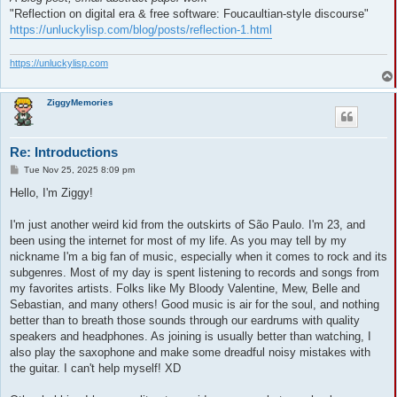
"Reflection on digital era & free software: Foucaultian-style discourse"
https://unluckylisp.com/blog/posts/reflection-1.html
https://unluckylisp.com
ZiggyMemories
Re: Introductions
P
Tue Nov 25, 2025 8:09 pm
o
s
Hello, I'm Ziggy!
t
I'm just another weird kid from the outskirts of São Paulo. I'm 23, and
been using the internet for most of my life. As you may tell by my
nickname I'm a big fan of music, especially when it comes to rock and its
subgenres. Most of my day is spent listening to records and songs from
my favorites artists. Folks like My Bloody Valentine, Mew, Belle and
Sebastian, and many others! Good music is air for the soul, and nothing
better than to breath those sounds through our eardrums with quality
speakers and headphones. As joining is usually better than watching, I
also play the saxophone and make some dreadful noisy mistakes with
the guitar. I can't help myself! XD