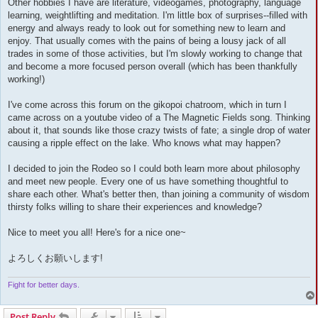
Other hobbies I have are literature, videogames, photography, language
learning, weightlifting and meditation. I'm little box of surprises--filled with
energy and always ready to look out for something new to learn and
enjoy. That usually comes with the pains of being a lousy jack of all
trades in some of those activities, but I'm slowly working to change that
and become a more focused person overall (which has been thankfully
working!)
I've come across this forum on the gikopoi chatroom, which in turn I
came across on a youtube video of a The Magnetic Fields song. Thinking
about it, that sounds like those crazy twists of fate; a single drop of water
causing a ripple effect on the lake. Who knows what may happen?
I decided to join the Rodeo so I could both learn more about philosophy
and meet new people. Every one of us have something thoughtful to
share each other. What's better then, than joining a community of wisdom
thirsty folks willing to share their experiences and knowledge?
Nice to meet you all! Here's for a nice one~
よろしくお願いします!
Fight for better days.
Post Reply