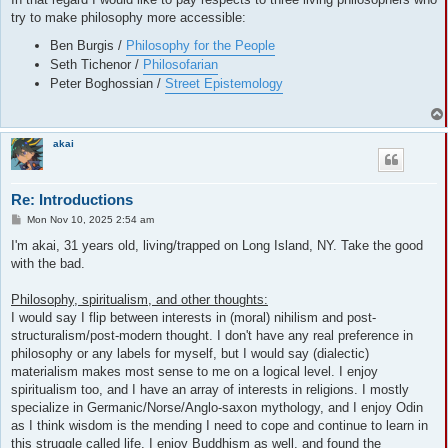
try to make philosophy more accessible:
Ben Burgis /
Philosophy for the People
Seth Tichenor /
Philosofarian
Peter Boghossian /
Street Epistemology
akai
Re: Introductions
P
Mon Nov 10, 2025 2:54 am
o
s
I'm akai, 31 years old, living/trapped on Long Island, NY. Take the good
t
with the bad.
Philosophy, spiritualism, and other thoughts:
I would say I flip between interests in (moral) nihilism and post-
structuralism/post-modern thought. I don't have any real preference in
philosophy or any labels for myself, but I would say (dialectic)
materialism makes most sense to me on a logical level. I enjoy
spiritualism too, and I have an array of interests in religions. I mostly
specialize in Germanic/Norse/Anglo-saxon mythology, and I enjoy Odin
as I think wisdom is the mending I need to cope and continue to learn in
this struggle called life. I enjoy Buddhism as well, and found the