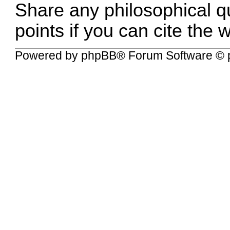
Share any philosophical q
points if you can cite the 
Powered by
phpBB
® Forum Software © 