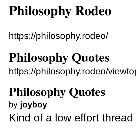
Philosophy Rodeo
https://philosophy.rodeo/
Philosophy Quotes
https://philosophy.rodeo/viewt
Philosophy Quotes
by
joyboy
Kind of a low effort threa