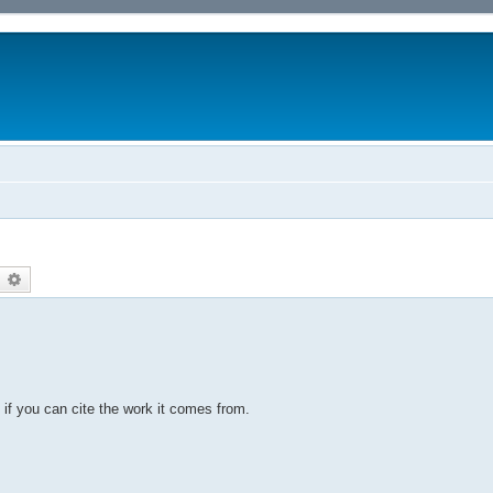
earch
Advanced search
 if you can cite the work it comes from.