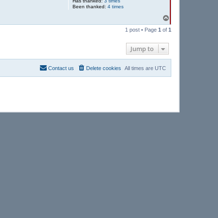
Has thanked:
3 times
Been thanked:
4 times
T
o
1 post • Page
1
of
1
p
Jump to
Contact us
Delete cookies
All times are
UTC