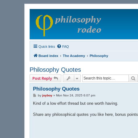
Quick links
FAQ
Board index
The Academy
Philosophy
Philosophy Quotes
S
Post Reply
Philosophy Quotes
P
by
joyboy
»
Mon Nov 24, 2025 6:07 pm
o
s
Kind of a low effort thread but one worth having.
t
Share any philosophical quotes you like here, bonus points