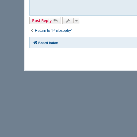
Post Reply
Return to “Philosophy”
Board index