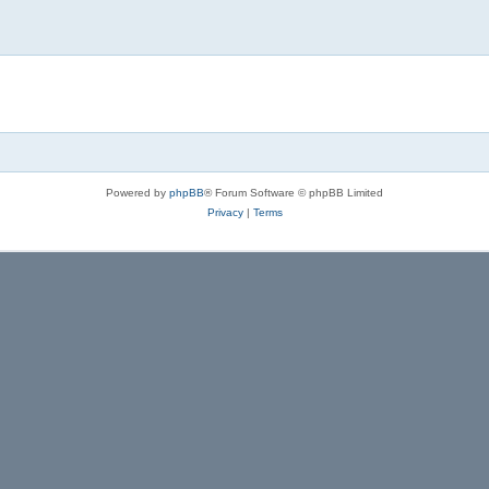
Powered by
phpBB
® Forum Software © phpBB Limited
Privacy
|
Terms