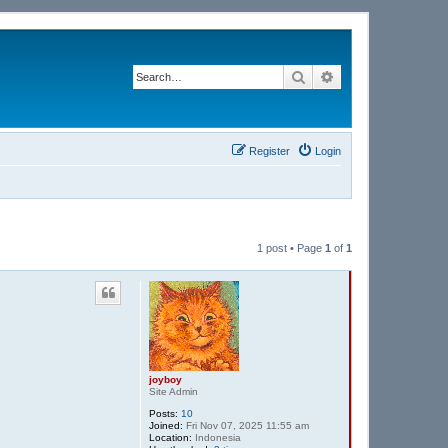
Search
Advanced search
Register
Login
1 post • Page
1
of
1
joyboy
Site Admin
Posts:
10
Joined:
Fri Nov 07, 2025 11:55 am
Location:
Indonesia