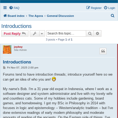
FAQ
Register
Login
S
Board index
The Agora
General Discussion
e
Introductions
a
Search
Advanced s
Post Reply
r
3 posts • Page
1
of
1
c
joyboy
h
Site Admin
Introductions
P
Fri Nov 07, 2025 2:00 pm
o
s
Forums tend to have introduction threads; introduce yourself here so we
t
can get an idea of who you are!
My name's Bob. I'm a 31 year old expat in Indonesia, where I work as a
software designer and system administrator and live with my lovely wife
and countless cats. Some of my hobbies include gardening, board
games, and homebrewing. I got my BSc in Philosophy in 2014 with
focuses in logic and epistemology -- Western/analytic tradition -- but I've
done extensive readings of early modern philosophy and moderate
amounts of reading of the ancients. On the Eastern side of things, I've