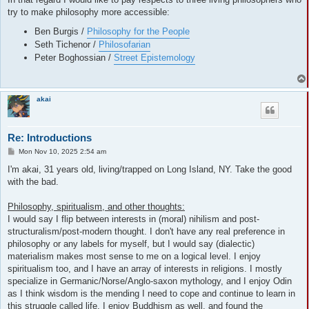
try to make philosophy more accessible:
Ben Burgis /
Philosophy for the People
Seth Tichenor /
Philosofarian
Peter Boghossian /
Street Epistemology
akai
Re: Introductions
P
Mon Nov 10, 2025 2:54 am
o
s
I'm akai, 31 years old, living/trapped on Long Island, NY. Take the good
t
with the bad.
Philosophy, spiritualism, and other thoughts:
I would say I flip between interests in (moral) nihilism and post-
structuralism/post-modern thought. I don't have any real preference in
philosophy or any labels for myself, but I would say (dialectic)
materialism makes most sense to me on a logical level. I enjoy
spiritualism too, and I have an array of interests in religions. I mostly
specialize in Germanic/Norse/Anglo-saxon mythology, and I enjoy Odin
as I think wisdom is the mending I need to cope and continue to learn in
this struggle called life. I enjoy Buddhism as well, and found the