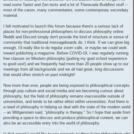
read some Taoist and Zen texts and a lot of Theravada Buddhist stuff --
most of the canon, many commentaries, some contemporary secondary
material.
I felt motivated to launch this forum because there's a serious lack of
places for non-professional philosophers to discuss philosophy online.
Reddit and Discord simply don't provide the kind of structure or sense of
community that traditional messageboards do, I think. If we can grow big
enough, I'd really like to do regular zoom calls, or maybe we could work
toward publishing a magazine. Before COVID-19, I was regularly running
free classes on Western philosophy (putting my grad school experience
to good use!) and we frequently had more than 20 people show up to our
meetings from all backgrounds and we all had great, long discussions
that would often stretch on past midnight!
Now more than ever, people are being exposed to philosophical concepts
through pop culture and social media and are becoming curious about
philosophy, but the field of philosophy remains inaccessible outside of
universities, and tends to be rather elitist within universities. And there is
a need of philosophy in helping us deal with the state of the modern world
-- as Wittgenstein said, "philosophy is therapy." So I hope that aside from
providing a space to discuss and produce philosophical content, we can
also be an accessible entry into the world of philosophy.
In that regard I would like to pay respects to three living philosophers who