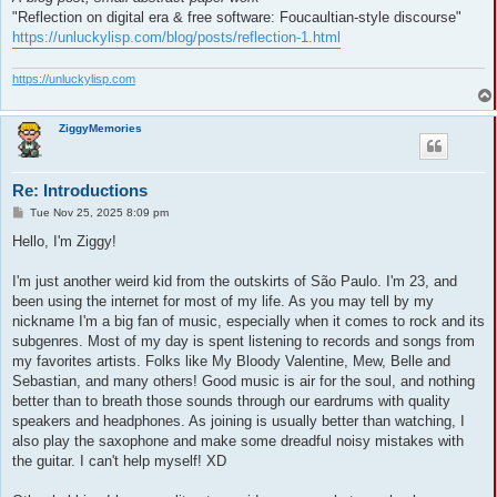
"Reflection on digital era & free software: Foucaultian-style discourse"
https://unluckylisp.com/blog/posts/reflection-1.html
https://unluckylisp.com
ZiggyMemories
Re: Introductions
P
Tue Nov 25, 2025 8:09 pm
o
s
Hello, I'm Ziggy!
t
I'm just another weird kid from the outskirts of São Paulo. I'm 23, and
been using the internet for most of my life. As you may tell by my
nickname I'm a big fan of music, especially when it comes to rock and its
subgenres. Most of my day is spent listening to records and songs from
my favorites artists. Folks like My Bloody Valentine, Mew, Belle and
Sebastian, and many others! Good music is air for the soul, and nothing
better than to breath those sounds through our eardrums with quality
speakers and headphones. As joining is usually better than watching, I
also play the saxophone and make some dreadful noisy mistakes with
the guitar. I can't help myself! XD