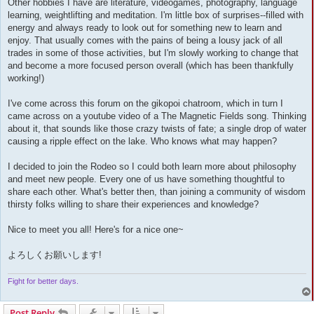
Other hobbies I have are literature, videogames, photography, language
learning, weightlifting and meditation. I'm little box of surprises--filled with
energy and always ready to look out for something new to learn and
enjoy. That usually comes with the pains of being a lousy jack of all
trades in some of those activities, but I'm slowly working to change that
and become a more focused person overall (which has been thankfully
working!)
I've come across this forum on the gikopoi chatroom, which in turn I
came across on a youtube video of a The Magnetic Fields song. Thinking
about it, that sounds like those crazy twists of fate; a single drop of water
causing a ripple effect on the lake. Who knows what may happen?
I decided to join the Rodeo so I could both learn more about philosophy
and meet new people. Every one of us have something thoughtful to
share each other. What's better then, than joining a community of wisdom
thirsty folks willing to share their experiences and knowledge?
Nice to meet you all! Here's for a nice one~
よろしくお願いします!
Fight for better days.
Post Reply