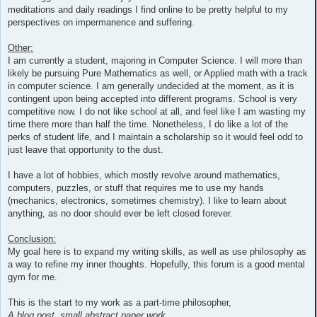
meditations and daily readings I find online to be pretty helpful to my
perspectives on impermanence and suffering.
Other:
I am currently a student, majoring in Computer Science. I will more than
likely be pursuing Pure Mathematics as well, or Applied math with a track
in computer science. I am generally undecided at the moment, as it is
contingent upon being accepted into different programs. School is very
competitive now. I do not like school at all, and feel like I am wasting my
time there more than half the time. Nonetheless, I do like a lot of the
perks of student life, and I maintain a scholarship so it would feel odd to
just leave that opportunity to the dust.
I have a lot of hobbies, which mostly revolve around mathematics,
computers, puzzles, or stuff that requires me to use my hands
(mechanics, electronics, sometimes chemistry). I like to learn about
anything, as no door should ever be left closed forever.
Conclusion:
My goal here is to expand my writing skills, as well as use philosophy as
a way to refine my inner thoughts. Hopefully, this forum is a good mental
gym for me.
This is the start to my work as a part-time philosopher,
A blog post, small abstract paper work