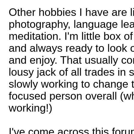
Other hobbies I have are l
photography, language lear
meditation. I'm little box o
and always ready to look 
and enjoy. That usually co
lousy jack of all trades in 
slowly working to change
focused person overall (w
working!)
I've come across this for