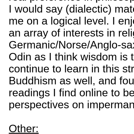
I would say (dialectic) m
me on a logical level. I en
an array of interests in rel
Germanic/Norse/Anglo-sax
Odin as I think wisdom is
continue to learn in this str
Buddhism as well, and fou
readings I find online to b
perspectives on imperman
Other: