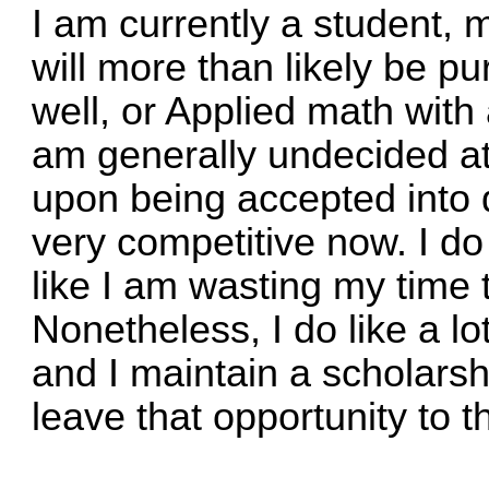
I am currently a student, 
will more than likely be 
well, or Applied math with
am generally undecided at
upon being accepted into d
very competitive now. I do 
like I am wasting my time 
Nonetheless, I do like a lot
and I maintain a scholarshi
leave that opportunity to t