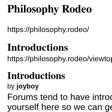
Philosophy Rodeo
https://philosophy.rodeo/
Introductions
https://philosophy.rodeo/viewt
Introductions
by
joyboy
Forums tend to have intro
yourself here so we can g