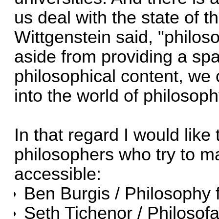
us deal with the state of 
Wittgenstein said, "philoso
aside from providing a sp
philosophical content, we 
into the world of philosoph
In that regard I would like 
philosophers who try to 
accessible:
Ben Burgis /
Philosophy 
Seth Tichenor /
Philosofa