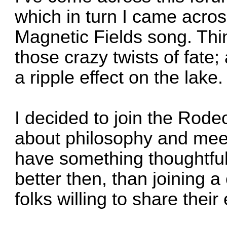
which in turn I came acro
Magnetic Fields song. Thin
those crazy twists of fate;
a ripple effect on the la
I decided to join the Rode
about philosophy and mee
have something thoughtful
better then, than joining 
folks willing to share the