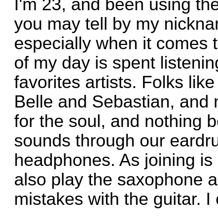
I'm 23, and been using the 
you may tell by my nicknam
especially when it comes 
of my day is spent listen
favorites artists. Folks li
Belle and Sebastian, and 
for the soul, and nothing b
sounds through our eardru
headphones. As joining is 
also play the saxophone 
mistakes with the guitar. I