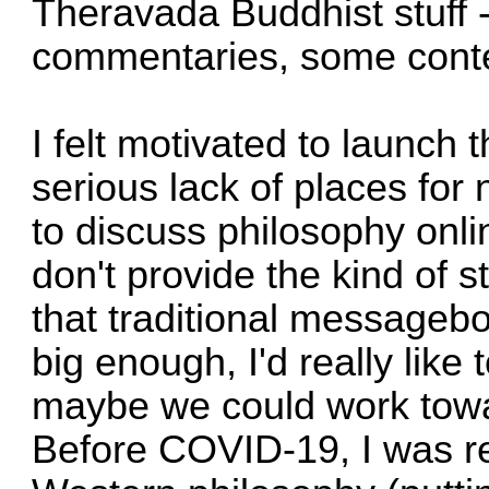
Theravada Buddhist stuff 
commentaries, some conte
I felt motivated to launch 
serious lack of places for
to discuss philosophy onl
don't provide the kind of 
that traditional messagebo
big enough, I'd really like
maybe we could work towa
Before COVID-19, I was re