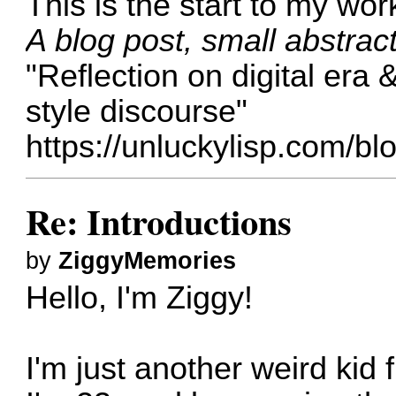
This is the start to my wor
A blog post, small abstrac
"Reflection on digital era 
style discourse"
https://unluckylisp.com/blo
Re: Introductions
by
ZiggyMemories
Hello, I'm Ziggy!
I'm just another weird kid 