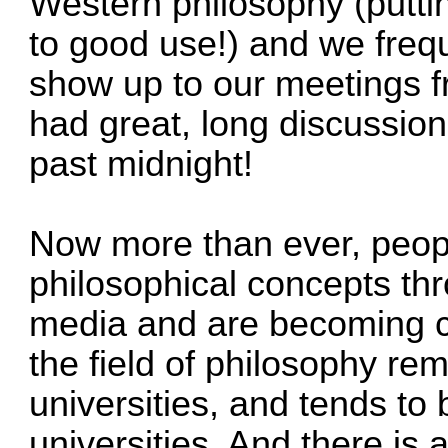
Western philosophy (putti
to good use!) and we freq
show up to our meetings f
had great, long discussion
past midnight!
Now more than ever, peop
philosophical concepts th
media and are becoming c
the field of philosophy re
universities, and tends to b
universities. And there is 