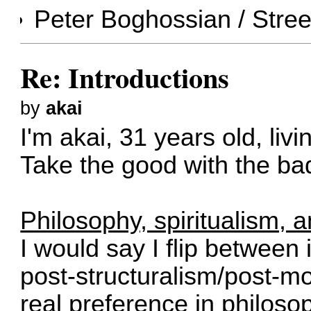
Peter Boghossian /
Stre
Re: Introductions
by
akai
I'm akai, 31 years old, liv
Take the good with the ba
Philosophy, spiritualism, 
I would say I flip between 
post-structuralism/post-mo
real preference in philosop