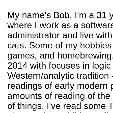
My name's Bob. I'm a 31 y
where I work as a softwar
administrator and live wit
cats. Some of my hobbies 
games, and homebrewing. 
2014 with focuses in logic
Western/analytic tradition 
readings of early modern
amounts of reading of the
of things, I've read some T