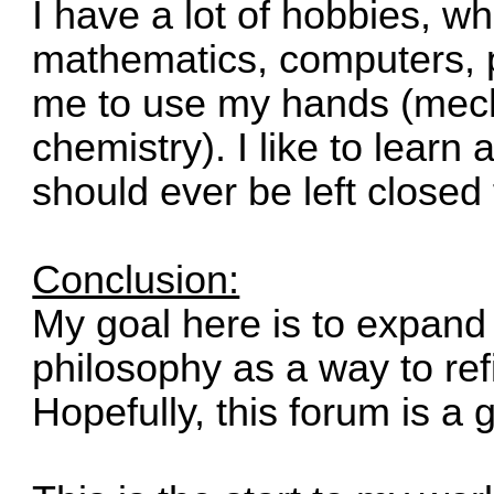
I have a lot of hobbies, w
mathematics, computers, pu
me to use my hands (mech
chemistry). I like to learn
should ever be left closed 
Conclusion:
My goal here is to expand 
philosophy as a way to ref
Hopefully, this forum is a