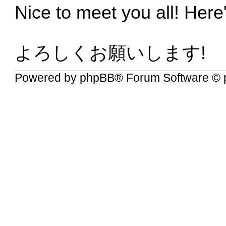
Nice to meet you all! Here
よろしくお願いします!
Powered by
phpBB
® Forum Software © 