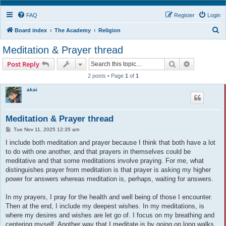
FAQ
Register
Login
S
Board index
The Academy
Religion
e
Meditation & Prayer thread
a
Search
Advanced s
Post Reply
r
2 posts • Page
1
of
1
c
akai
h
Meditation & Prayer thread
P
Tue Nov 11, 2025 12:35 am
o
s
I include both meditation and prayer because I think that both have a lot
t
to do with one another, and that prayers in themselves could be
meditative and that some meditations involve praying. For me, what
distinguishes prayer from meditation is that prayer is asking my higher
power for answers whereas meditation is, perhaps, waiting for answers.
In my prayers, I pray for the health and well being of those I encounter.
Then at the end, I include my deepest wishes. In my meditations, is
where my desires and wishes are let go of. I focus on my breathing and
centering myself. Another way that I meditate is by going on long walks