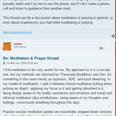
(usually silent and I try not to use the phone, but if I do I make a phone
call and listen to guidance from another man).
This thread can be a discussion about meditation or praying in general, or
even about experiences you had while meditating or praying.
https://unluckylisp.com
joyboy
Site Admin
Re: Meditation & Prayer thread
P
Fri Nov 14, 2025 6:22 pm
o
s
I find meditation to be very useful for me. My approach to it is a secular
t
one, but my methods are informed by Theravada Buddhism and Zen. It's
something in the same family as hypnosis, NDE, and lucid dreaming. In
my model of meditation, I split it between formal meditation (sitting down,
picking an object, applying my focus to it and getting absorbed in it,
being deeply aware of my bodily sensations and emotions and mind) and
informal meditation (aka mindfulness, being aware of my thoughts and
feelings, consciously breathing throughout the day).
Popular secular meditation guides are essentially stripped down versions