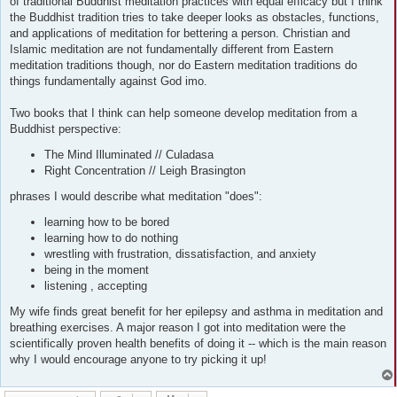
of traditional Buddhist meditation practices with equal efficacy but I think
the Buddhist tradition tries to take deeper looks as obstacles, functions,
and applications of meditation for bettering a person. Christian and
Islamic meditation are not fundamentally different from Eastern
meditation traditions though, nor do Eastern meditation traditions do
things fundamentally against God imo.
Two books that I think can help someone develop meditation from a
Buddhist perspective:
The Mind Illuminated // Culadasa
Right Concentration // Leigh Brasington
phrases I would describe what meditation "does":
learning how to be bored
learning how to do nothing
wrestling with frustration, dissatisfaction, and anxiety
being in the moment
listening , accepting
My wife finds great benefit for her epilepsy and asthma in meditation and
breathing exercises. A major reason I got into meditation were the
scientifically proven health benefits of doing it -- which is the main reason
why I would encourage anyone to try picking it up!